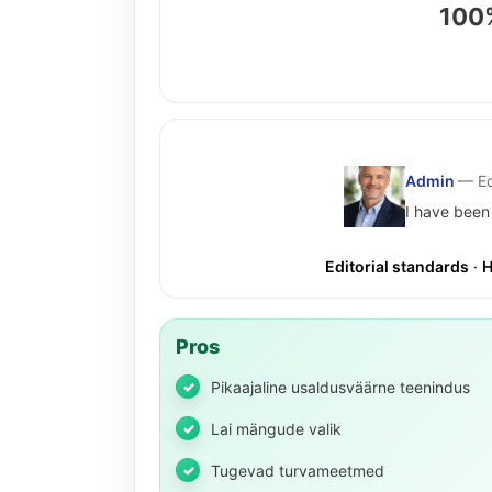
100%
Admin
— Ed
I have been 
Editorial standards
·
H
Pros
Pikaajaline usaldusväärne teenindus
Lai mängude valik
Tugevad turvameetmed