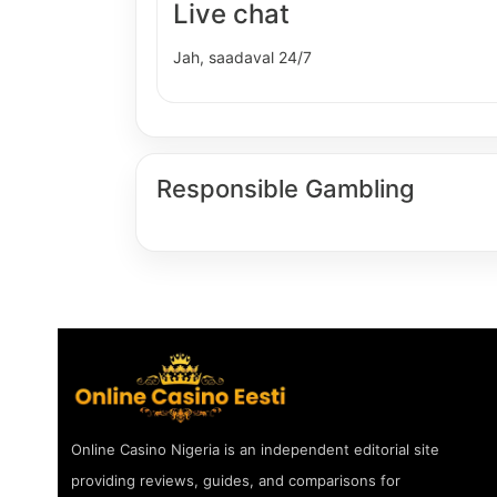
Live chat
Jah, saadaval 24/7
Responsible Gambling
Online Casino Nigeria is an independent editorial site
providing reviews, guides, and comparisons for