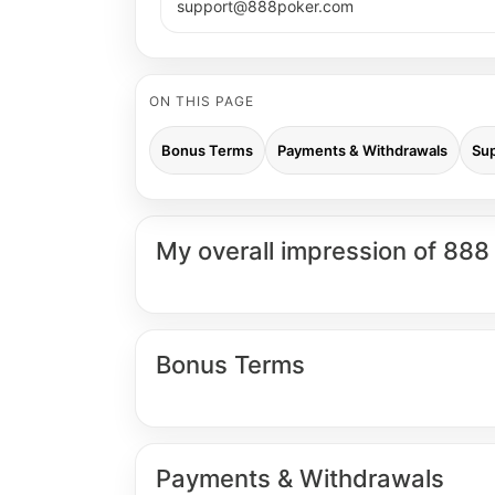
support@888poker.com
ON THIS PAGE
Bonus Terms
Payments & Withdrawals
Sup
My overall impression of 888
Bonus Terms
Payments & Withdrawals