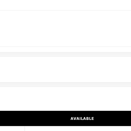
AVAILABLE