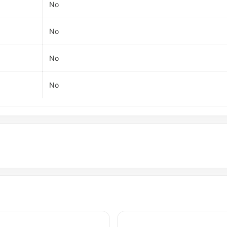
No
No
No
No