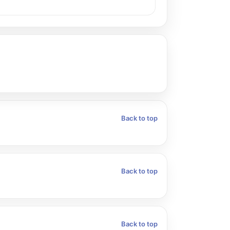
Back to top
Back to top
Back to top