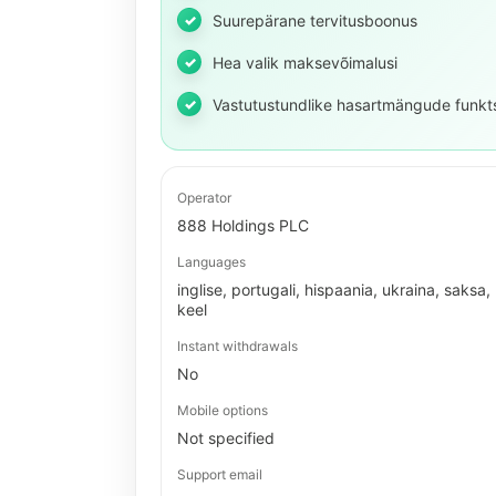
Suurepärane tervitusboonus
Hea valik maksevõimalusi
Vastutustundlike hasartmängude funkt
Operator
888 Holdings PLC
Languages
inglise, portugali, hispaania, ukraina, saksa, 
keel
Instant withdrawals
No
Mobile options
Not specified
Support email