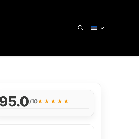
used ja sooduskoodid
95.0
/10