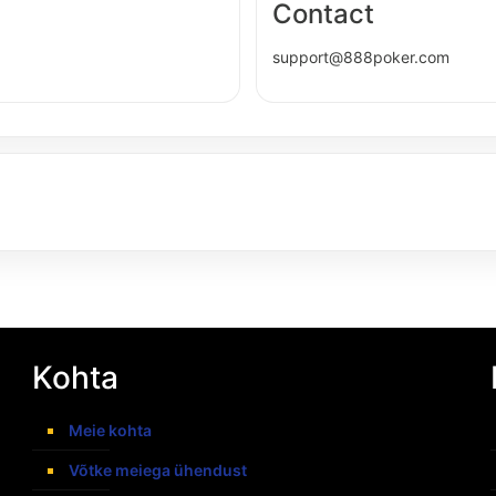
Contact
support@888poker.com
Kohta
Meie kohta
Võtke meiega ühendust