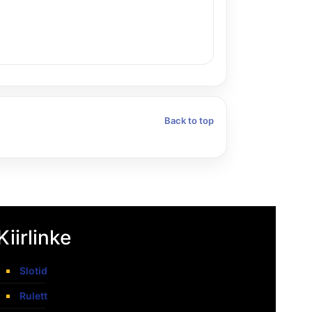
Back to top
Kiirlinke
Slotid
Rulett