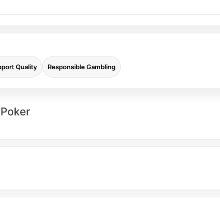
port Quality
Responsible Gambling
 Poker