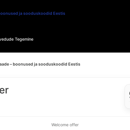
vaatamine ja ülevaade – boon
lvedude Tegemine
vaade – boonused ja sooduskoodid Eestis
er
Welcome offer