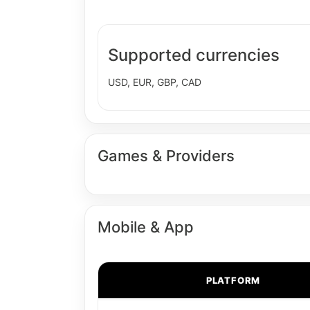
Supported currencies
USD, EUR, GBP, CAD
Games & Providers
Mobile & App
PLATFORM