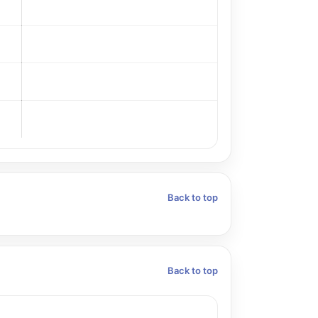
Back to top
Back to top