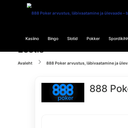
888 Poker arvustus, läbi
Kasiino
Bingo
Slotid
Pokker
Spordikih
Eestis
Avaleht
888 Poker arvustus, läbivaatamine ja üle
888 Pok