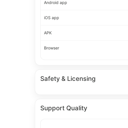
Android app
iOS app
APK
Browser
Safety & Licensing
Support Quality