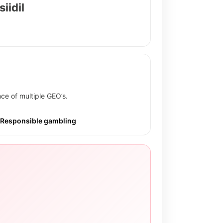
iidil
nce of multiple GEO’s.
Responsible gambling