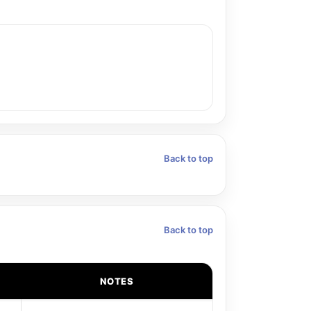
Back to top
Back to top
NOTES