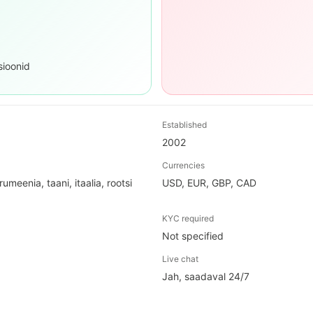
sioonid
Established
2002
Currencies
rumeenia, taani, itaalia, rootsi
USD, EUR, GBP, CAD
KYC required
Not specified
Live chat
Jah, saadaval 24/7