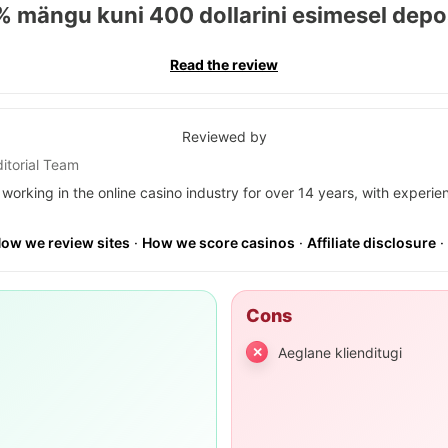
 mängu kuni 400 dollarini esimesel depos
Read the review
Reviewed by
itorial Team
working in the online casino industry for over 14 years, with experie
ow we review sites
·
How we score casinos
·
Affiliate disclosure
·
Cons
Aeglane klienditugi